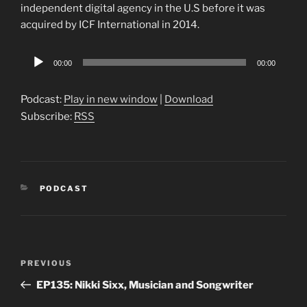
independent digital agency in the U.S before it was
acquired by ICF International in 2014.
Audio
00:00
00:00
Player
Podcast:
Play in new window
|
Download
Subscribe:
RSS
CATEGORIES
PODCAST
Post
Previous
PREVIOUS
navigation
Post
EP135: Nikki Sixx, Musician and Songwriter