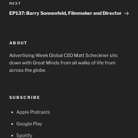
Next
NEXT
Post
EP137: Barry Sonnenfeld, Filmmaker and Director
ABOUT
Advertising Week Global CEO Matt Scheckner sits
down with Great Minds from all walks of life from
across the globe.
SUBSCRIBE
Apple Podcasts
Google Play
Spotify