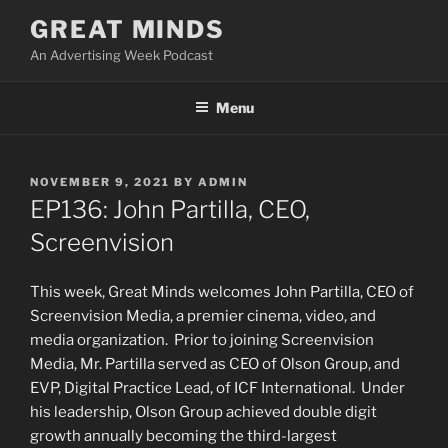
Skip
GREAT MINDS
to
An Advertising Week Podcast
content
Menu
POSTED
NOVEMBER 9, 2021
BY
ADMIN
ON
EP136: John Partilla, CEO,
Screenvision
This week, Great Minds welcomes John Partilla, CEO of
Screenvision Media, a premier cinema, video, and
media organization. Prior to joining Screenvision
Media, Mr. Partilla served as CEO of Olson Group, and
EVP, Digital Practice Lead, of ICF International. Under
his leadership, Olson Group achieved double digit
growth annually becoming the third-largest