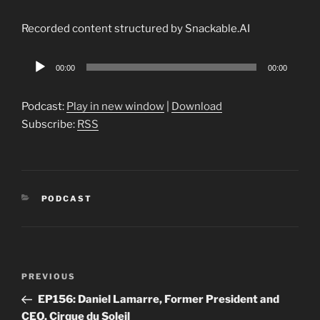
Recorded content structured by Snackable.AI
Audio
00:00
00:00
Player
Podcast:
Play in new window
|
Download
Subscribe:
RSS
CATEGORIES
PODCAST
Post
Previous
PREVIOUS
navigation
Post
EP156: Daniel Lamarre, Former President and
CEO, Cirque du Soleil