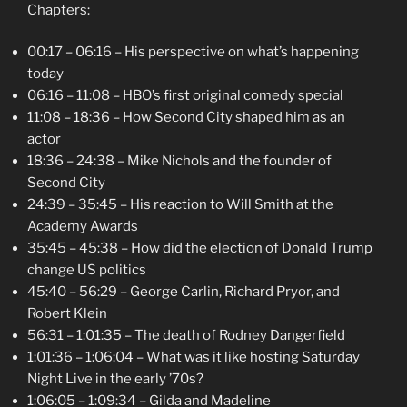
Chapters:
00:17 – 06:16 – His perspective on what’s happening
today
06:16 – 11:08 – HBO’s first original comedy special
11:08 – 18:36 – How Second City shaped him as an
actor
18:36 – 24:38 – Mike Nichols and the founder of
Second City
24:39 – 35:45 – His reaction to Will Smith at the
Academy Awards
35:45 – 45:38 – How did the election of Donald Trump
change US
politics
45:40 – 56:29 – George Carlin, Richard Pryor, and
Robert Klein
56:31 – 1:01:35 – The death of Rodney Dangerfield
1:01:36 – 1:06:04 – What was it like hosting Saturday
Night Live in the early ’70s?
1:06:05 – 1:09:34 – Gilda and Madeline