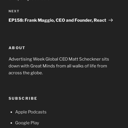
Next
NEXT
Post
EP158: Frank Maggio, CEO and Founder, React
ABOUT
Advertising Week Global CEO Matt Scheckner sits
down with Great Minds from all walks of life from
across the globe.
SUBSCRIBE
Apple Podcasts
Google Play