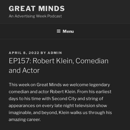
Skip
GREAT MINDS
to
An Advertising Week Podcast
content
Menu
POSTED
APRIL 8, 2022
BY
ADMIN
ON
EP157: Robert Klein, Comedian
and Actor
This week on Great Minds we welcome legendary
comedian and actor Robert Klein. From his earliest
days to his time with Second City and string of
appearances on every late night television show
imaginable, and beyond, Klein walks us through his
amazing career.