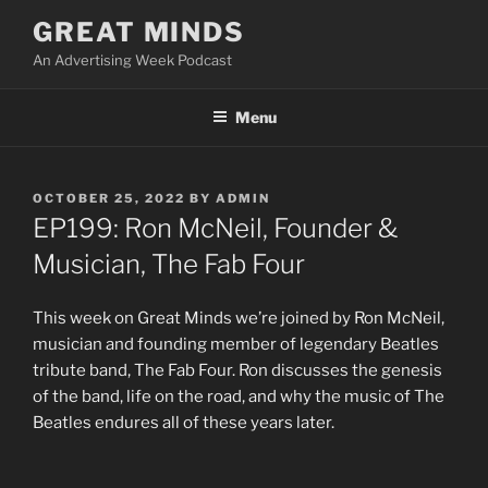
Skip
GREAT MINDS
to
An Advertising Week Podcast
content
Menu
POSTED
OCTOBER 25, 2022
BY
ADMIN
ON
EP199: Ron McNeil, Founder &
Musician, The Fab Four
This week on Great Minds we’re joined by Ron McNeil,
musician and founding member of legendary Beatles
tribute band, The Fab Four. Ron discusses the genesis
of the band, life on the road, and why the music of The
Beatles endures all of these years later.