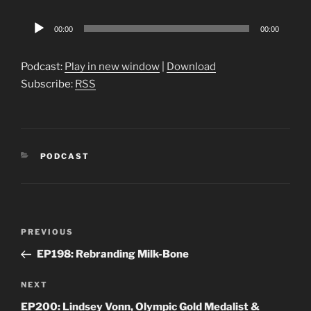
Audio
00:00
00:00
Player
Podcast:
Play in new window
|
Download
Subscribe:
RSS
CATEGORIES
PODCAST
Post
Previous
PREVIOUS
navigation
Post
EP198: Rebranding Milk-Bone
Next
NEXT
Post
EP200: Lindsey Vonn, Olympic Gold Medalist &