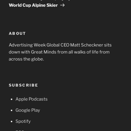
World Cup Alpine Skier
ABOUT
Advertising Week Global CEO Matt Scheckner sits
down with Great Minds from all walks of life from
across the globe.
SUBSCRIBE
Apple Podcasts
Google Play
Spotify