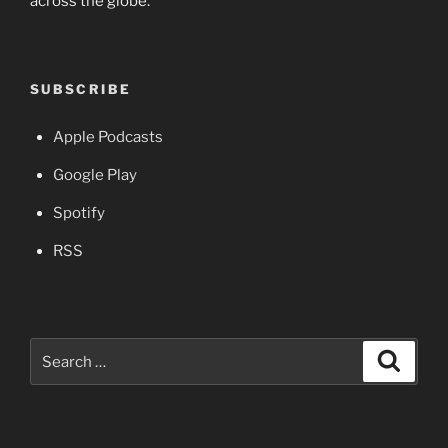
across the globe.
SUBSCRIBE
Apple Podcasts
Google Play
Spotify
RSS
Search
Search
for: