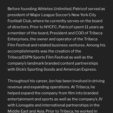
Before founding Athletes Unlimited, Patricof served as
president of Major League Soccer’s New York City
Football Club, where he currently serves on the board
of directors. Prior to NYCFC, Patricof spent 11 years as
a member of the board, President and COO of Tribeca
Enterprises, the owner and operator of the Tribeca
Film Festival and related business ventures. Among his
accomplishments was the creation of the
Tribeca/ESPN Sports Film Festival as well as the
company’s landmark branded content partnerships
with Dick’s Sporting Goods and American Express.
Throughout his career, Jon has been involved in driving
revenue and expanding operations. At Tribeca, he
helped expand the company from film into branded
entertainment and sports as well as the company’s JV
with Lionsgate and international partnerships in the
Middle East and Asia. Prior to Tribeca, he worked in