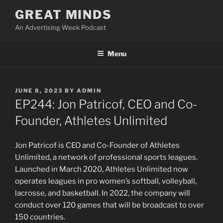
Skip
GREAT MINDS
to
An Advertising Week Podcast
content
Menu
POSTED
JUNE 8, 2023
BY
ADMIN
ON
EP244: Jon Patricof, CEO and Co-
Founder, Athletes Unlimited
Jon Patricof is CEO and Co-Founder of Athletes
Unlimited, a network of professional sports leagues.
Launched in March 2020, Athletes Unlimited now
operates leagues in pro women’s softball, volleyball,
lacrosse, and basketball. In 2022, the company will
conduct over 120 games that will be broadcast to over
150 countries.