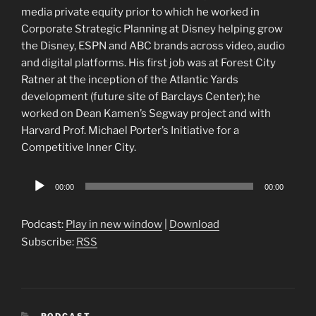
media private equity prior to which he worked in
Corporate Strategic Planning at Disney helping grow
the Disney, ESPN and ABC brands across video, audio
and digital platforms. His first job was at Forest City
Ratner at the inception of the Atlantic Yards
development (future site of Barclays Center); he
worked on Dean Kamen’s Segway project and with
Harvard Prof. Michael Porter’s Initiative for a
Competitive Inner City.
Audio
00:00
00:00
Player
Podcast:
Play in new window
|
Download
Subscribe:
RSS
CATEGORIES
PODCAST