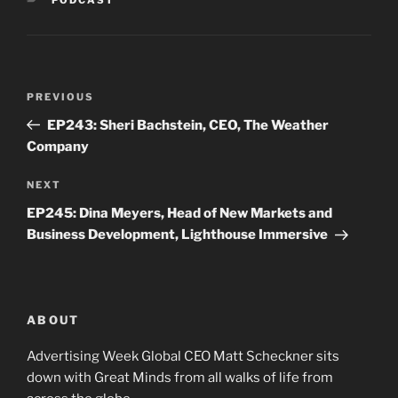
Post
Previous
PREVIOUS
navigation
Post
EP243: Sheri Bachstein, CEO, The Weather
Company
Next
NEXT
Post
EP245: Dina Meyers, Head of New Markets and
Business Development, Lighthouse Immersive
ABOUT
Advertising Week Global CEO Matt Scheckner sits
down with Great Minds from all walks of life from