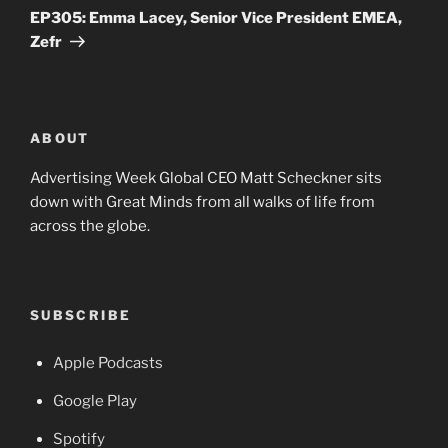
Post
EP305: Emma Lacey, Senior Vice President EMEA,
Zefr
ABOUT
Advertising Week Global CEO Matt Scheckner sits
down with Great Minds from all walks of life from
across the globe.
SUBSCRIBE
Apple Podcasts
Google Play
Spotify