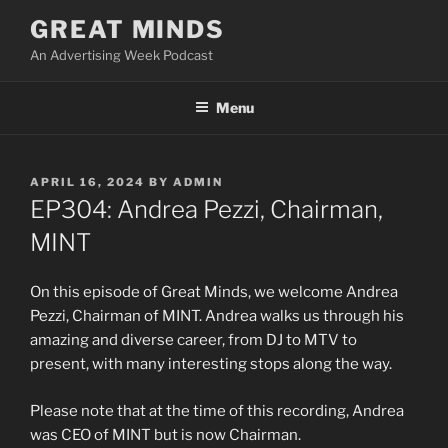
Skip
GREAT MINDS
to
An Advertising Week Podcast
content
Menu
POSTED
APRIL 16, 2024
BY
ADMIN
ON
EP304: Andrea Pezzi, Chairman,
MINT
On this episode of Great Minds, we welcome Andrea
Pezzi, Chairman of MINT. Andrea walks us through his
amazing and diverse career, from DJ to MTV to
present, with many interesting stops along the way.
Please note that at the time of this recording, Andrea
was CEO of MINT but is now Chairman.