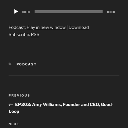
Audio
00:00
00:00
Player
Podcast:
Play in new window
|
Download
Subscribe:
RSS
CATEGORIES
PODCAST
Post
Previous
PREVIOUS
navigation
Post
EP303: Amy Williams, Founder and CEO, Good-
Loop
Next
NEXT