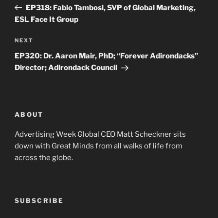
navigation
Post
EP318: Fabio Tambosi, SVP of Global Marketing,
ESL Face It Group
Next
NEXT
Post
EP320: Dr. Aaron Mair, PhD; “Forever Adirondacks”
Director; Adirondack Council
ABOUT
Advertising Week Global CEO Matt Scheckner sits
down with Great Minds from all walks of life from
across the globe.
SUBSCRIBE