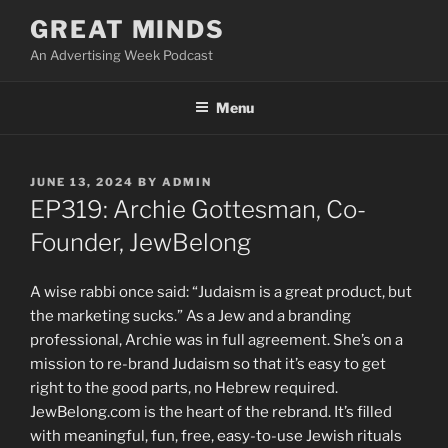
Skip
GREAT MINDS
to
An Advertising Week Podcast
content
Menu
POSTED
JUNE 13, 2024
BY
ADMIN
ON
EP319: Archie Gottesman, Co-
Founder, JewBelong
A wise rabbi once said: “Judaism is a great product, but
the marketing sucks.” As a Jew and a branding
professional, Archie was in full agreement. She’s on a
mission to re-brand Judaism so that it’s easy to get
right to the good parts, no Hebrew required.
JewBelong.com is the heart of the rebrand. It’s filled
with meaningful, fun, free, easy-to-use Jewish rituals