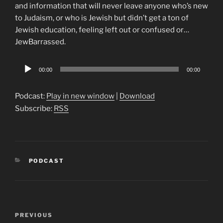
and information that will never leave anyone who’s new
to Judaism, or who is Jewish but didn’t get a ton of
Jewish education, feeling left out or confused or…
JewBarrassed.
Audio
00:00
00:00
Player
Podcast:
Play in new window
|
Download
Subscribe:
RSS
CATEGORIES
PODCAST
Post
Previous
PREVIOUS