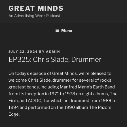
Skip
GREAT MINDS
to
An Advertising Week Podcast
content
Menu
POSTED
JULY 22, 2024
BY
ADMIN
ON
EP325: Chris Slade, Drummer
On today’s episode of Great Minds, we’re pleased to
welcome Chris Slade, drummer for several of rock’s
greatest bands, including Manfred Mann’s Earth Band
from its inception in 1971 to 1978 on eight albums, The
Firm, and AC/DC, for which he drummed from 1989 to
1994 and performed on the 1990 album The Razors
Edge.