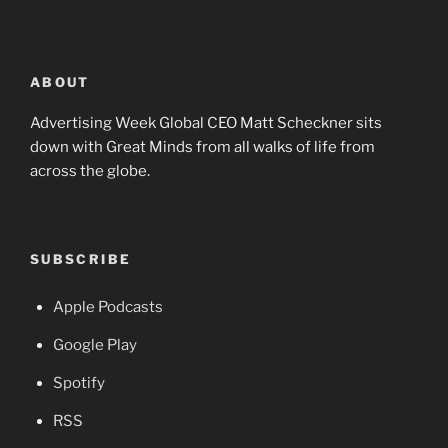
ABOUT
Advertising Week Global CEO Matt Scheckner sits
down with Great Minds from all walks of life from
across the globe.
SUBSCRIBE
Apple Podcasts
Google Play
Spotify
RSS