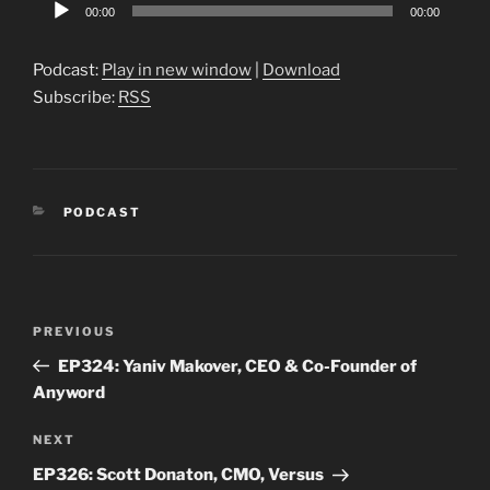
Audio
00:00
00:00
Player
Podcast:
Play in new window
|
Download
Subscribe:
RSS
CATEGORIES
PODCAST
Post
Previous
PREVIOUS
navigation
Post
EP324: Yaniv Makover, CEO & Co-Founder of
Anyword
Next
NEXT
Post
EP326: Scott Donaton, CMO, Versus