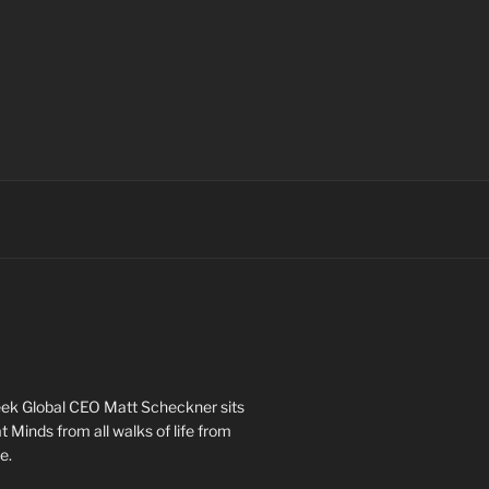
ek Global CEO Matt Scheckner sits
 Minds from all walks of life from
e.