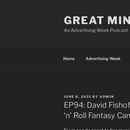
Skip
to
GREAT MI
content
An Advertising Week Podcast
Home
Advertising Week
POSTED
JUNE 8, 2021
BY
ADMIN
ON
EP94: David Fishof
‘n’ Roll Fantasy C