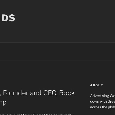
NDS
ABOUT
, Founder and CEO, Rock
Advertising We
amp
down with Great
across the glob