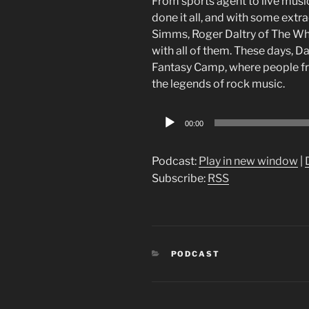
From sports agent to live musi
done it all, and with some ext
Simms, Roger Daltry of The W
with all of them. These days, D
Fantasy Camp, where people from
the legends of rock music.
Audio
00:00
Player
Podcast:
Play in new window
|
Subscribe:
RSS
CATEGORIES
PODCAST