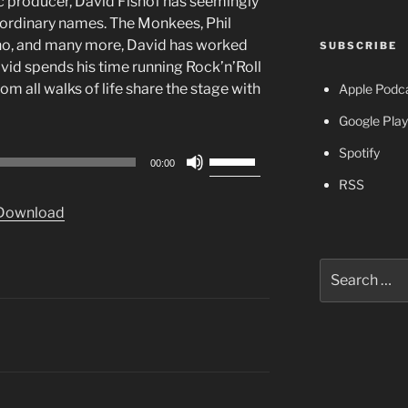
c producer, David Fishof has seemingly
raordinary names. The Monkees, Phil
ho, and many more, David has worked
SUBSCRIBE
avid spends his time running Rock’n’Roll
 all walks of life share the stage with
Apple Podc
Google Play
Spotify
Use
00:00
Up/Down
RSS
Arrow
Download
keys
to
increase
Search
or
for:
decrease
volume.