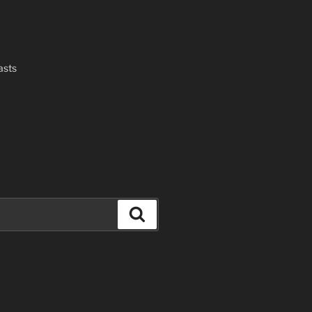
asts
Search